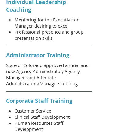
Individual Leadership
Coaching
Mentoring for the Executive or
Manager desiring to excel
Professional presence and group
presentation skills
Administrator Training
State of Colorado approved annual and
new Agency Administrator, Agency
Manager, and Alternate
Administrators/Managers training
Corporate Staff Training
Customer Service
Clinical Staff Development
Human Resources Staff
Development