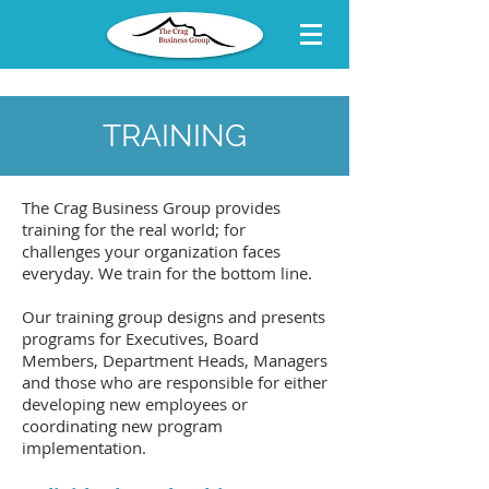
TRAINING
The Crag Business Group provides
training for the real world; for
challenges your organization faces
everyday. We train for the bottom line.
Our training group designs and presents
programs for Executives, Board
Members, Department Heads, Managers
and those who are responsible for either
developing new employees or
coordinating new program
implementation.