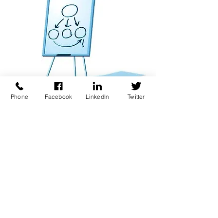
Phone
Facebook
LinkedIn
Twitter
Contact us about our
Retainer Program