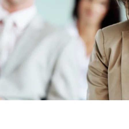
he LORD with all your heart and lean not on your own understanding; in al
acknowledge Him, and He will make your paths straight.
Proverbs 3:5-6