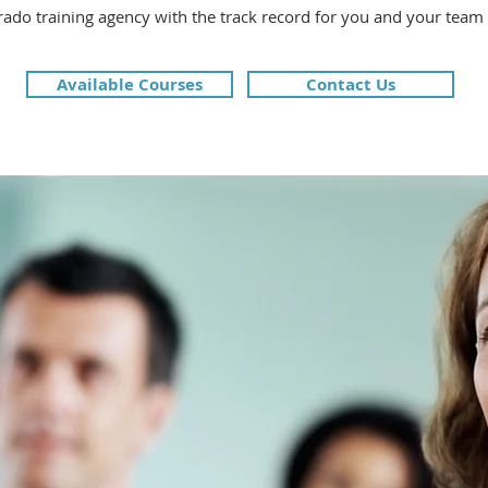
rado training agency with the track record for you and your team
Available Courses
Contact Us