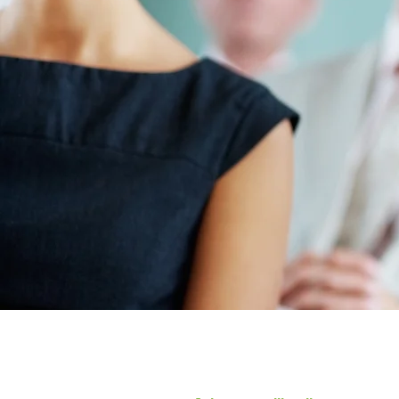
Trust in t