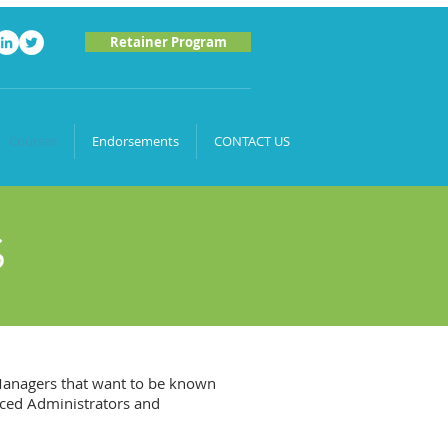
Retainer Program
Courses
Endorsements
CONTACT US
S
 Managers that want to be known
nced Administrators and