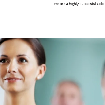
We are a highly successful Colo