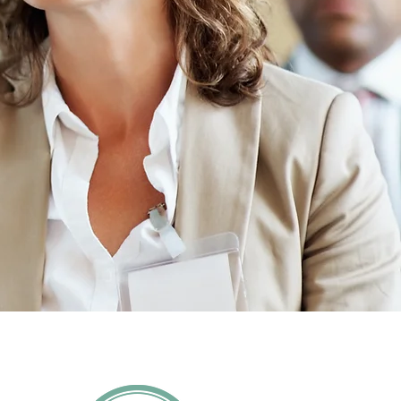
l your ways