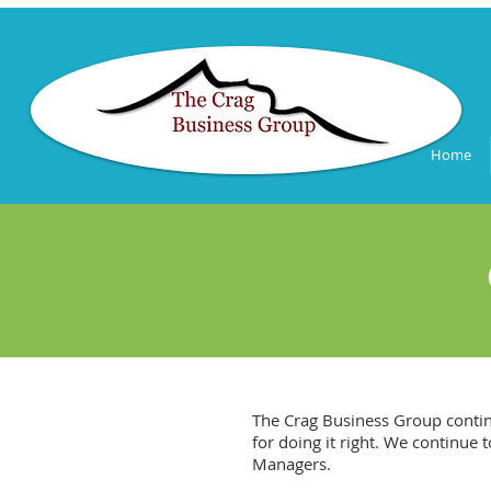
Home
The Crag Business Group contin
for doing it right. We continue
Managers.