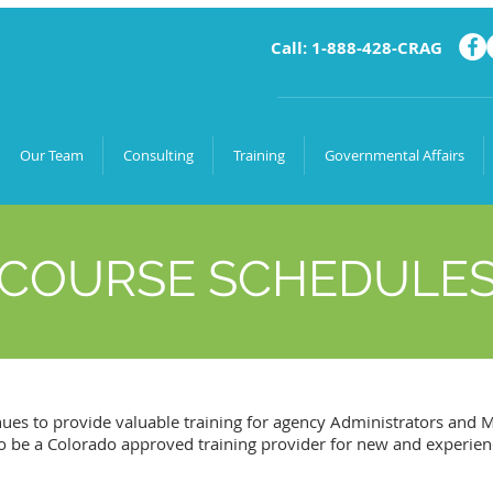
Call: 1-888-428-CRAG
Our Team
Consulting
Training
Governmental Affairs
COURSE SCHEDULE
ues to provide valuable training for agency Administrators and
 to be a Colorado approved training provider for new and experie