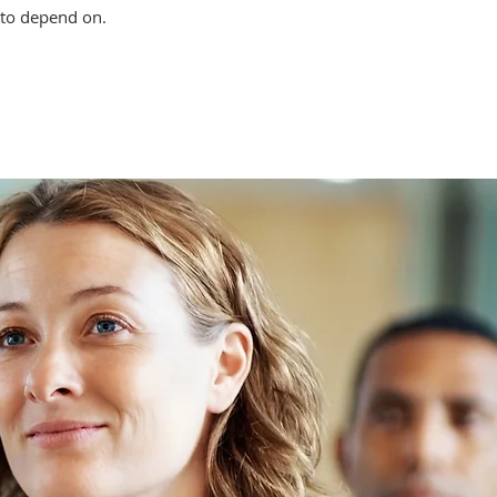
 to depend on.