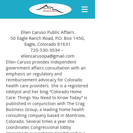
Ellen Caruso Public Affairs
50 Eagle Ranch Road, P.O. Box 1450,
Eagle, Colorado 81631
720-530-3034 –
ellencarusopa@gmail.com
Ellen Caruso provides independent
government affairs consultation with an
emphasis on regulatory and
reimbursement advocacy for Colorado
health care providers. She is a registered
lobbyist and her blog “Colorado Home
Care: Things You Need to Know Today” is
published in conjunction with The Crag
Business Group, a leading home health
consulting company based in Montrose,
Colorado. Several times a year she
coordinates Congressional lobby