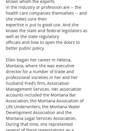
knows whom the experts
in the industry or profession are -- the
health care companies themselves -- and
she makes sure their
expertise is put to good use. And she
knows the state and federal legislators as
well as the state regulatory
officials and how to open the doors to
better public policy.
Ellen began her career in Helena,
Montana, where she was executive
director for a number of trade and
professional societies in her and her
husband Fred’s firm, Association
Management Services. Her association
accounts included the Montana Bar
Association, the Montana Association of
Life Underwriters, the Montana Water
Development Association and the
Montana Legal Services Association.
During that time, she represented
several of these organizations as a