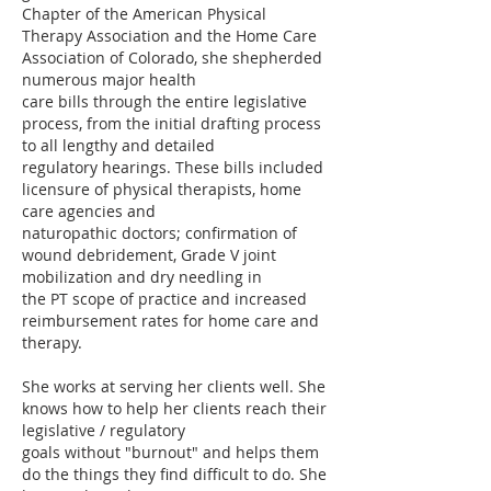
Chapter of the American Physical
Therapy Association and the Home Care
Association of Colorado, she shepherded
numerous major health
care bills through the entire legislative
process, from the initial drafting process
to all lengthy and detailed
regulatory hearings. These bills included
licensure of physical therapists, home
care agencies and
naturopathic doctors; confirmation of
wound debridement, Grade V joint
mobilization and dry needling in
the PT scope of practice and increased
reimbursement rates for home care and
therapy.
She works at serving her clients well. She
knows how to help her clients reach their
legislative / regulatory
goals without "burnout" and helps them
do the things they find difficult to do. She