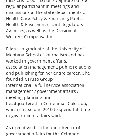
missions to our nation's Capitol and is a
regular participant in meetings and
discussions at the state departments of
Health Care Policy & Financing, Public
Health & Environment and Regulatory
Agencies, as well as the Division of
Workers Compensation.
Ellen is a graduate of the University of
Montana School of Journalism and has
worked in government affairs,
association management, public relations
and publishing for her entire career. She
founded Caruso Group
International, a full service association
management / government affairs /
meeting planning firm
headquartered in Centennial, Colorado,
which she sold in 2010 to spend full time
in government affairs work.
As executive director and director of
government affairs for the Colorado