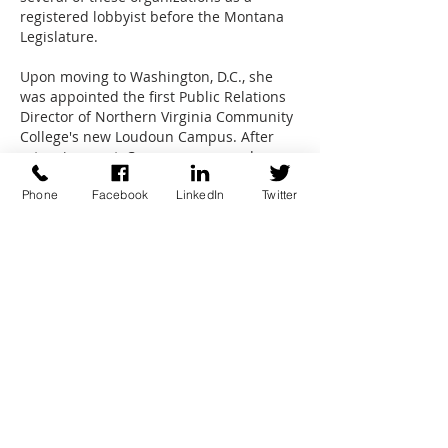
registered lobbyist before the Montana
Legislature.
Upon moving to Washington, D.C., she
was appointed the first Public Relations
Director of Northern Virginia Community
College's new Loudoun Campus. After
returning west, Caruso was named
Director of the University of Colorado at
Phone
Facebook
LinkedIn
Twitter
Denver Alumni Association. In this five-
year position, she organized UCD's first
legislative relations program and served
as legislative liaison for UCD. She then
opened her association management
business in Centennial, which led to her
current endeavors.